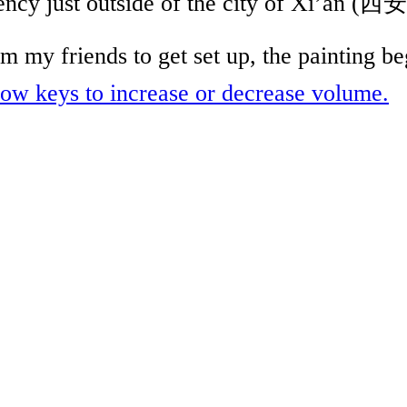
dency just outside of the city of Xi’an (
 my friends to get set up, the painting b
w keys to increase or decrease volume.