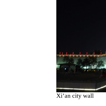
Xi’an city wall