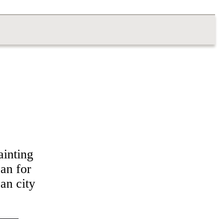
ainting
’an for
an city