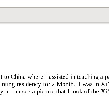
 to China where I assisted in teaching a p
ainting residency for a Month. I was in Xi
ou can see a picture that I took of the Xi’