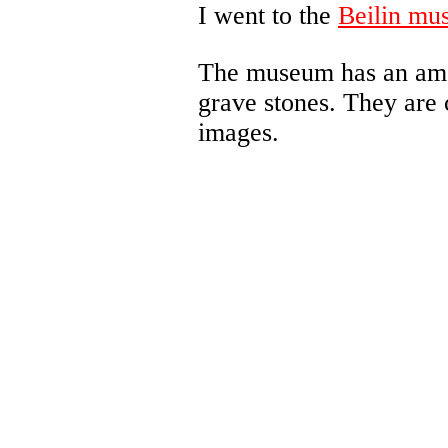
I went to the
Beilin mu
The museum has an amaz
grave stones. They are 
images.