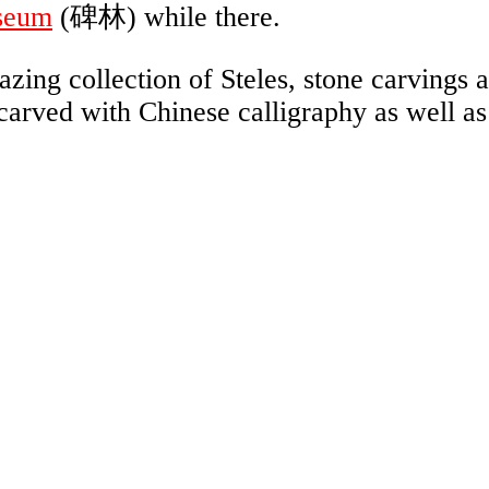
seum
(碑林) while there.
ing collection of Steles, stone carvings 
carved with Chinese calligraphy as well as