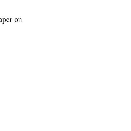
aper on