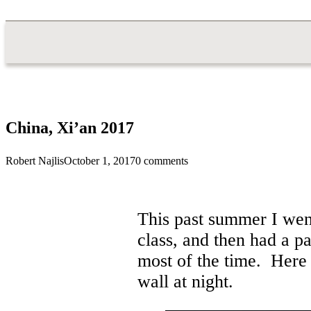
China, Xi’an 2017
Robert Najlis
October 1, 2017
0 comments
This past summer I went
class, and then had a p
most of the time. Here y
wall at night.