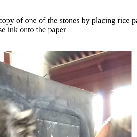
opy of one of the stones by placing rice p
se ink onto the paper