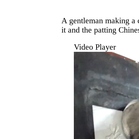
A gentleman making a c
it and the patting Chine
Video Player