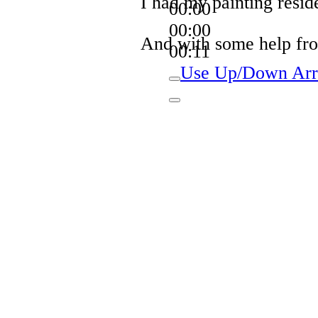
I had my painting resi
00:00
00:00
And with some help from
00:11
Use Up/Down Arro