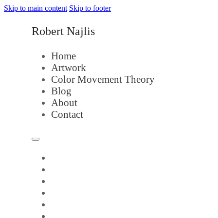
Skip to main content
Skip to footer
Robert Najlis
Home
Artwork
Color Movement Theory
Blog
About
Contact
Home
Artwork
Color Movement Theory
Blog
About
Contact