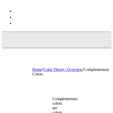
Theory
Blog
About
Contact
Home
/
Color Theory: Overview
/
Complementary
Colors
Complementary
colors
are
colors