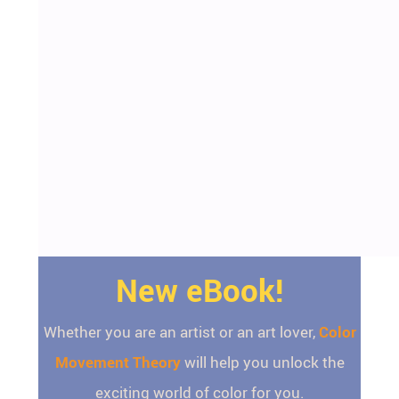
New eBook!
Whether you are an artist or an art lover,
Color
Movement Theory
will help you unlock the
exciting world of color for you.