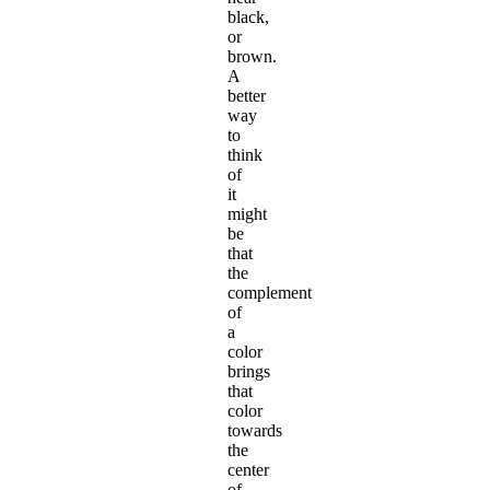
black,
or
brown.
A
better
way
to
think
of
it
might
be
that
the
complement
of
a
color
brings
that
color
towards
the
center
of