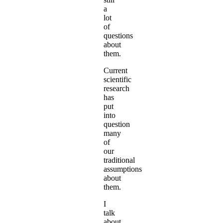
a
lot
of
questions
about
them.
Current
scientific
research
has
put
into
question
many
of
our
traditional
assumptions
about
them.
I
talk
about