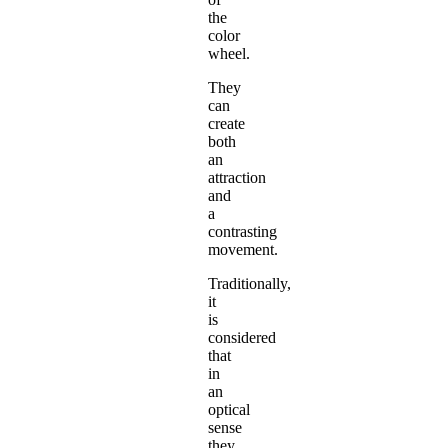
the
color
wheel.
They
can
create
both
an
attraction
and
a
contrasting
movement.
Traditionally,
it
is
considered
that
in
an
optical
sense
they