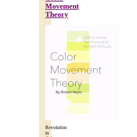
Movement
Theory
Revolution
in