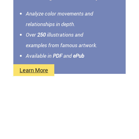
Analyze color movements and
relationships in depth.
Over
250
illustrations and
examples from famous artwork.
Available in
PDF
and
ePub
Learn More