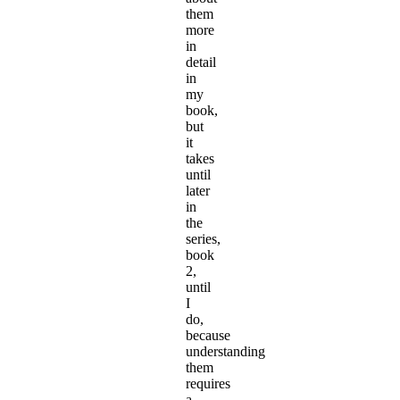
them
more
in
detail
in
my
book,
but
it
takes
until
later
in
the
series,
book
2,
until
I
do,
because
understanding
them
requires
a