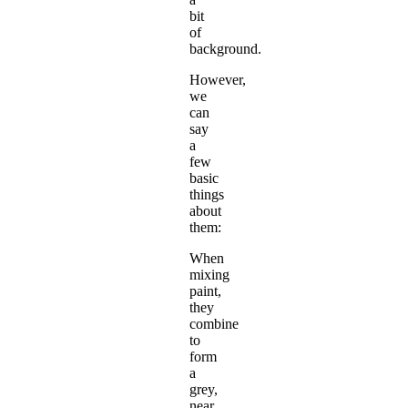
bit
of
background.
However,
we
can
say
a
few
basic
things
about
them:
When
mixing
paint,
they
combine
to
form
a
grey,
near