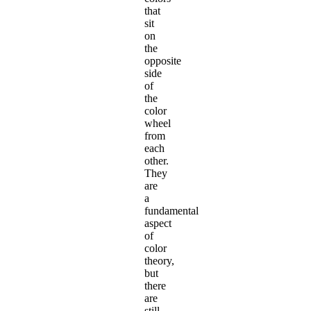
that
sit
on
the
opposite
side
of
the
color
wheel
from
each
other.
They
are
a
fundamental
aspect
of
color
theory,
but
there
are
still