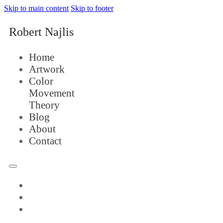
Skip to main content
Skip to footer
Robert Najlis
Home
Artwork
Color
Movement
Theory
Blog
About
Contact
Home
Artwork
Color
Movement