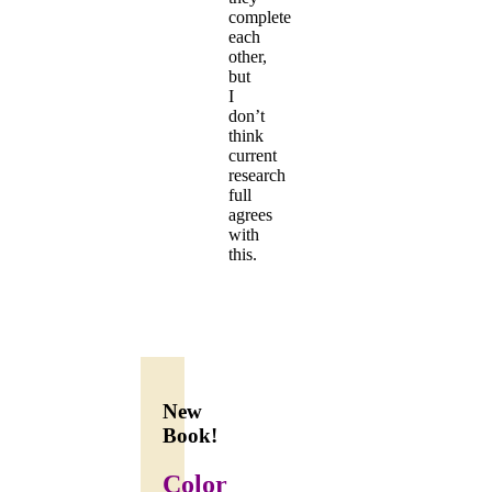
complete
each
other,
but
I
don’t
think
current
research
full
agrees
with
this.
New
Book!
Color