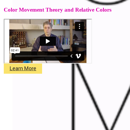
Color Movement Theory and Relative Colors
Learn More