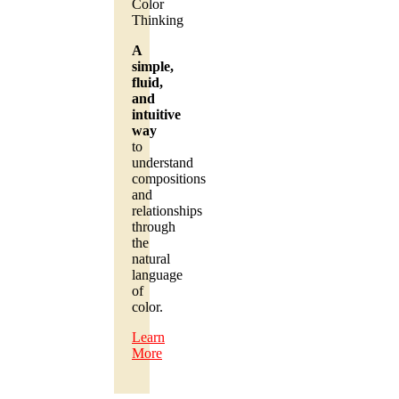
Color
Thinking
A
simple,
fluid,
and
intuitive
way
to
understand
compositions
and
relationships
through
the
natural
language
of
color.
Learn
More