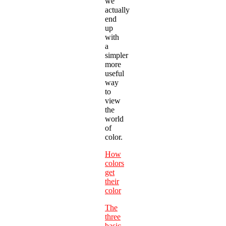
we
actually
end
up
with
a
simpler
more
useful
way
to
view
the
world
of
color.
How
colors
get
their
color
The
three
basic