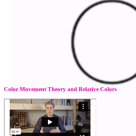
Color Movement Theory and Relative Colors