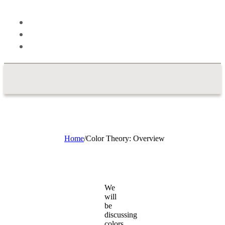
Theory
Blog
About
Contact
Home
/
Color Theory: Overview
We
will
be
discussing
colors