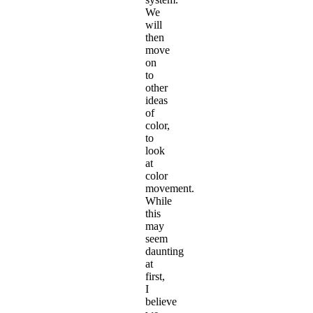
We
will
then
move
on
to
other
ideas
of
color,
to
look
at
color
movement.
While
this
may
seem
daunting
at
first,
I
believe