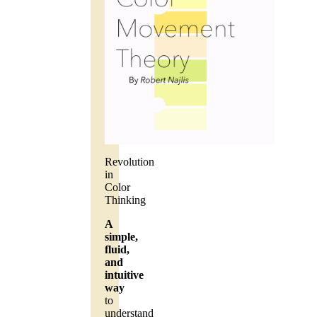
Revolution
in
Color
Thinking
A
simple,
fluid,
and
intuitive
way
to
understand