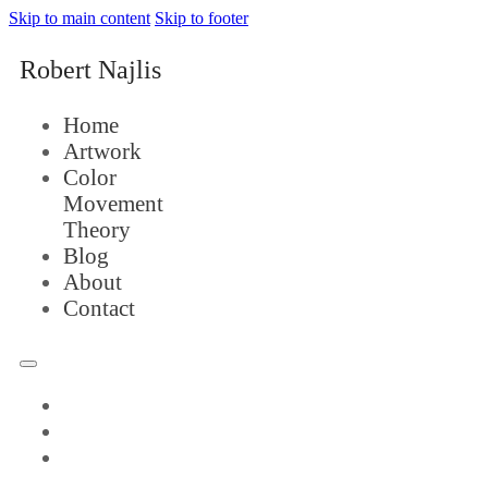
Skip to main content
Skip to footer
Robert Najlis
Home
Artwork
Color
Movement
Theory
Blog
About
Contact
Home
Artwork
Color
Movement