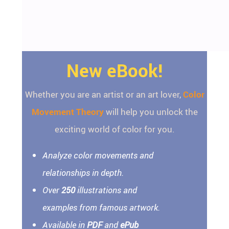
New eBook!
Whether you are an artist or an art lover,
Color
Movement Theory
will help you unlock the
exciting world of color for you.
Analyze color movements and
relationships in depth.
Over
250
illustrations and
examples from famous artwork.
Available in
PDF
and
ePub