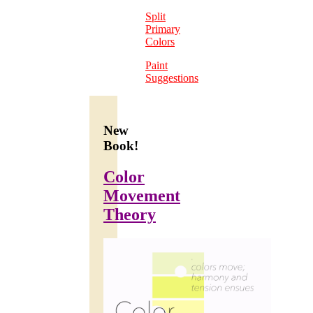
Split
Primary
Colors
Paint
Suggestions
New
Book!
Color
Movement
Theory