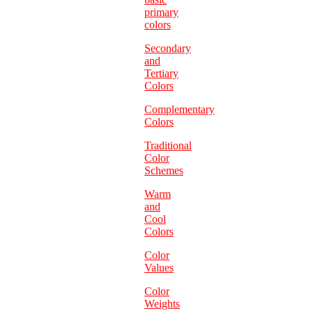
primary
colors
Secondary
and
Tertiary
Colors
Complementary
Colors
Traditional
Color
Schemes
Warm
and
Cool
Colors
Color
Values
Color
Weights