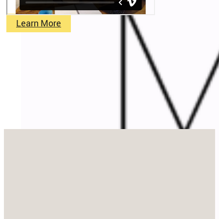
Learn More
Stay in Touch