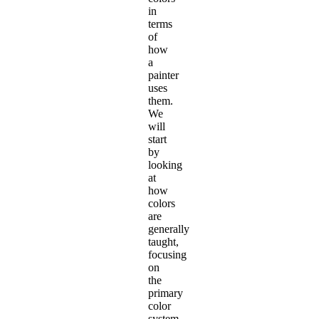
in
terms
of
how
a
painter
uses
them.
We
will
start
by
looking
at
how
colors
are
generally
taught,
focusing
on
the
primary
color
system.