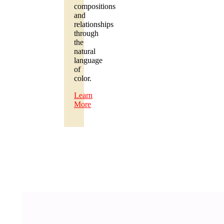
compositions
and
relationships
through
the
natural
language
of
color.
Learn
More