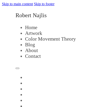
Skip to main content
Skip to footer
Robert Najlis
Home
Artwork
Color Movement Theory
Blog
About
Contact
Home
Artwork
Color Movement Theory
Blog
About
Contact