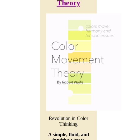
Theory
Revolution in Color
Thinking
A simple, fluid, and