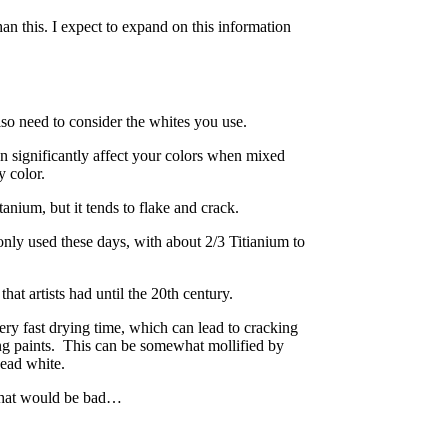
n this. I expect to expand on this information
also need to consider the whites you use.
n significantly affect your colors when mixed
y color.
anium, but it tends to flake and crack.
nly used these days, with about 2/3 Titianium to
hat artists had until the 20th century.
very fast drying time, which can lead to cracking
ng paints. This can be somewhat mollified by
Lead white.
 that would be bad…