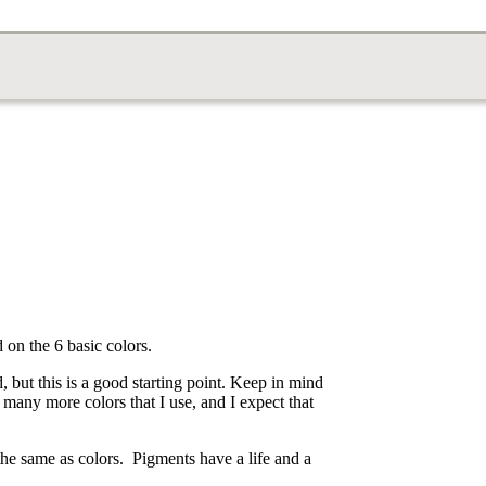
 on the 6 basic colors.
, but this is a good starting point. Keep in mind
ve many more colors that I use, and I expect that
he same as colors. Pigments have a life and a