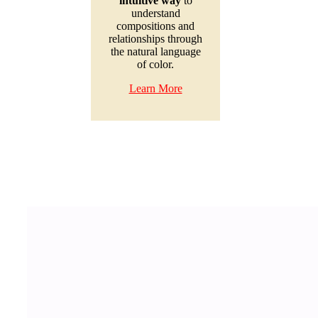
intuitive way
to
understand
compositions and
relationships through
the natural language
of color.
Learn More