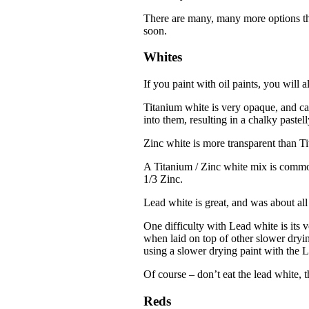
There are many, many more options tha
soon.
Whites
If you paint with oil paints, you will 
Titanium white is very opaque, and ca
into them, resulting in a chalky pastell
Zinc white is more transparent than Tit
A Titanium / Zinc white mix is commo
1/3 Zinc.
Lead white is great, and was about all t
One difficulty with Lead white is its 
when laid on top of other slower dryi
using a slower drying paint with the 
Of course – don’t eat the lead white,
Reds