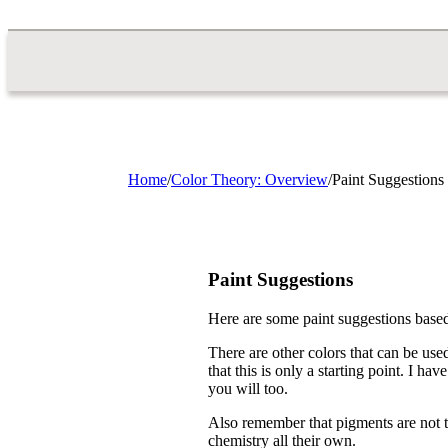
Home
/
Color Theory: Overview
/
Paint Suggestions
Paint Suggestions
Here are some paint suggestions based
There are other colors that can be used
that this is only a starting point. I ha
you will too.
Also remember that pigments are not t
chemistry all their own.