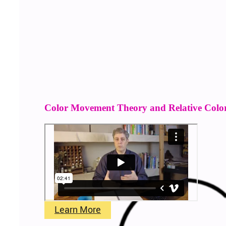
Color Movement Theory and Relative Colo
Learn More