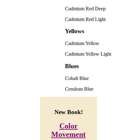
Cadmium Red Deep
Cadmium Red Light
Yellows
Cadmium Yellow
Cadmium Yellow Light
Blues
Cobalt Blue
Cerulean Blue
New Book!
Color
Movement