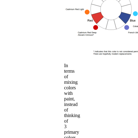
In
terms
of
mixing
colors
with
paint,
instead
of
thinking
of
3
primary
colors,