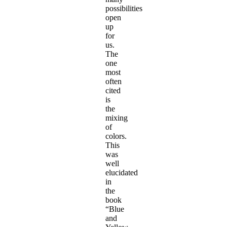
possibilities
open
up
for
us.
The
one
most
often
cited
is
the
mixing
of
colors.
This
was
well
elucidated
in
the
book
“Blue
and