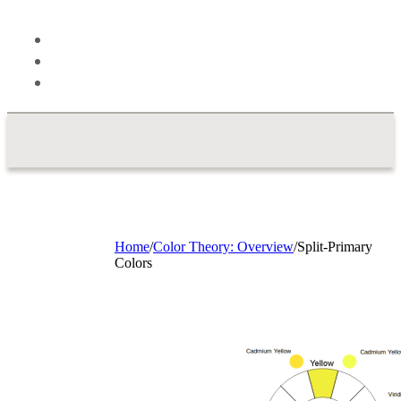
Theory
Blog
About
Contact
Home
/
Color Theory: Overview
/
Split-Primary
Colors