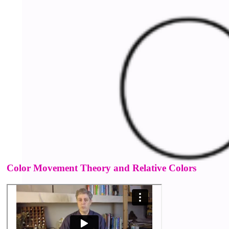
Color Movement Theory and Relative Colors