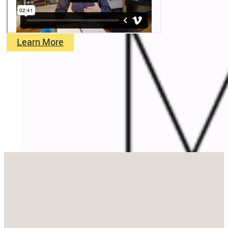
Learn More
Stay in Touch