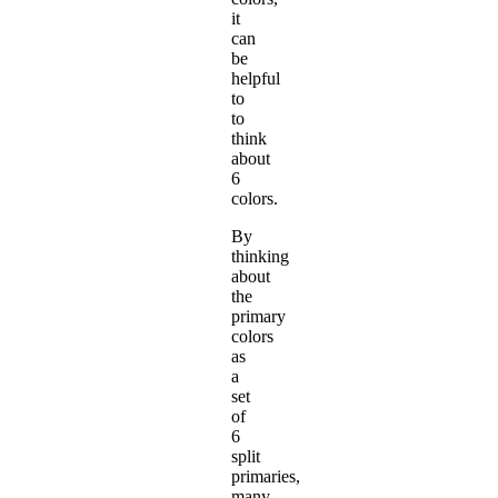
it
can
be
helpful
to
to
think
about
6
colors.
By
thinking
about
the
primary
colors
as
a
set
of
6
split
primaries,
many