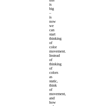
this
is
big
–
is
now
we
can
start
thinking
of
color
movement.
Instead
of
thinking
of
colors
as
static,
think
of
movement,
and
how