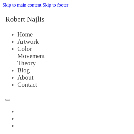
Skip to main content
Skip to footer
Robert Najlis
Home
Artwork
Color
Movement
Theory
Blog
About
Contact
Home
Artwork
Color
Movement