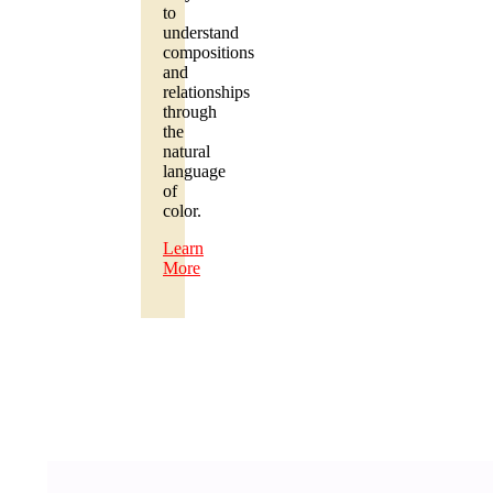
to
understand
compositions
and
relationships
through
the
natural
language
of
color.
Learn
More