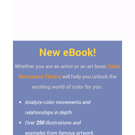
New eBook!
Whether you are an artist or an art lover,
Color
Movement Theory
will help you unlock the
exciting world of color for you.
Analyze color movements and
relationships in depth.
Over
250
illustrations and
examples from famous artwork.