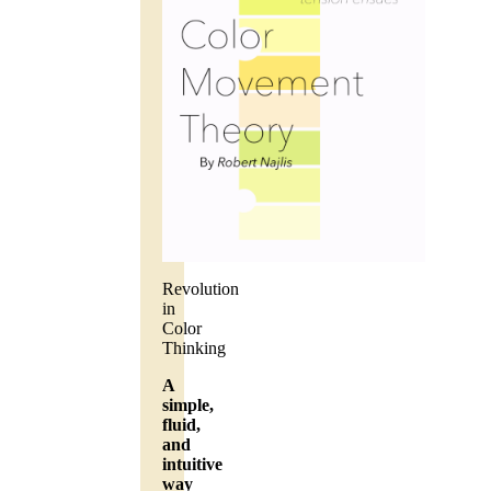
Revolution
in
Color
Thinking
A
simple,
fluid,
and
intuitive
way