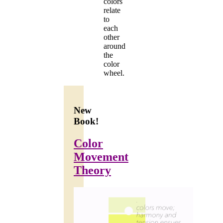
colors
relate
to
each
other
around
the
color
wheel.
New
Book!
Color
Movement
Theory