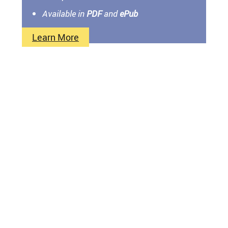
Available in
PDF
and
ePub
Learn More