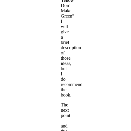
Yellow
Don’t
Make
Green”
I
will
give
a
brief
description
of
those
ideas,
but
I
do
recommend
the
book.
The
next
point
–
and